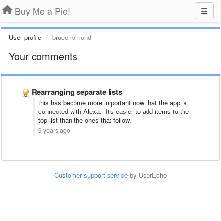
Buy Me a Pie!
User profile
bruce romond
Your comments
Rearranging separate lists
this has become more important now that the app is
connected with Alexa. It's easier to add items to the
top list than the ones that follow.
9 years ago
Customer support service
by UserEcho