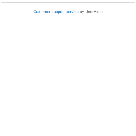
Customer support service
by UserEcho