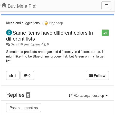
Buy Me a Pie!
Ideas and suggestions
Идеялар
Same items have different colors in
+1
different lists
Darci
10 year бұрын
•
0
Sometimes products are organized differently in different stores. I
might like it to be Blue on my grocery list, but Green on my Target
list.
1
0
Follow
Replies
0
Жоғарыдан ескілер