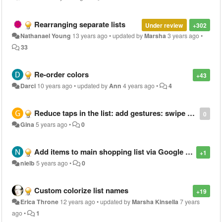
Rearranging separate lists
Under review
+302
Nathanael Young
13 years ago
•
updated by
Marsha
3 years ago
•
33
Re-order colors
+43
Darci
10 years ago
•
updated by
Ann
4 years ago
•
4
Reduce taps in the list: add gestures: swipe right to delete, swipe left to edit.
0
Gina
5 years ago
•
0
Add items to main shopping list via Google assistant
+1
nielb
5 years ago
•
0
Custom colorize list names
+19
Erica Throne
12 years ago
•
updated by
Marsha Kinsella
7 years
ago
•
1