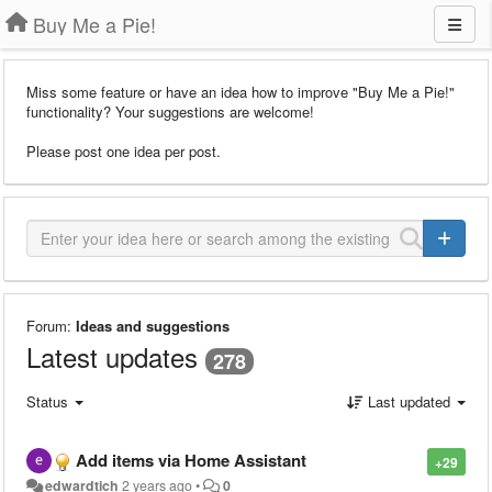
Buy Me a Pie!
Miss some feature or have an idea how to improve "Buy Me a Pie!"
functionality? Your suggestions are welcome!
Please post one idea per post.
Forum:
Ideas and suggestions
Latest updates
278
Status
Last updated
Add items via Home Assistant
+29
edwardtich
2 years ago
•
0