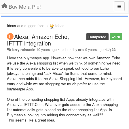
Buy Me a Pie!
Ideas and suggestions
Ideas
Alexa, Amazon Echo,
Completed
+178
IFTTT integration
larry reinstein
10 years ago
•
updated by
eric
9 years ago
•
33
I love the buymeapie app. However, now that we own Amazon Echo
we use the Alexa shopping list when we think of something we need.
It is very convenient to be able to speak out loud to our Echo
(always listening) and "ask Alexa" for items that come to mind.
Alexa then adds it to the Alexa Shopping List. However, for keyboard
entry and while we are shopping we much prefer to use the
buymeapie App.
One of the competing shopping list Apps already integrates with
Alexa via IFTTT.Com. Whatever gets added to the Alexa shopping
list automatically gets placed on the other shopping list App. Is
Buymeapie looking into adding this connectivity as well??
This seems like a great idea.