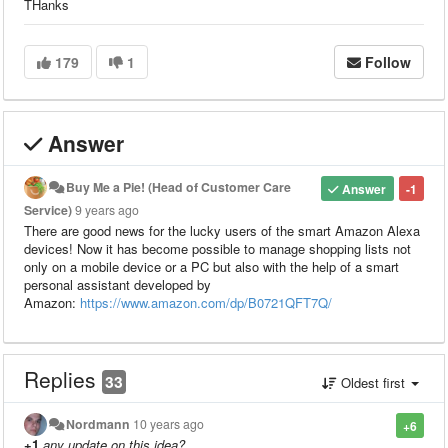
THanks
179
1
Follow
Answer
Buy Me a Pie! (Head of Customer Care
Answer
-1
Service)
9 years ago
There are good news for the lucky users of the smart Amazon Alexa
devices! Now it has become possible to manage shopping lists not
only on a mobile device or a PC but also with the help of a smart
personal assistant developed by
Amazon:
https://www.amazon.com/dp/B0721QFT7Q/
Replies
33
Oldest first
Nordmann
10 years ago
+6
+1
any update on this idea?