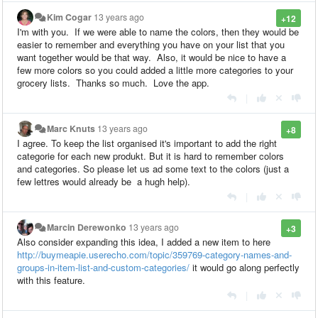
Kim Cogar
13 years ago
+12
I'm with you. If we were able to name the colors, then they would be
easier to remember and everything you have on your list that you
want together would be that way. Also, it would be nice to have a
few more colors so you could added a little more categories to your
grocery lists. Thanks so much. Love the app.
|
Marc Knuts
13 years ago
+8
I agree. To keep the list organised it's important to add the right
categorie for each new produkt. But it is hard to remember colors
and categories. So please let us ad some text to the colors (just a
few lettres would already be a hugh help).
|
Marcin Derewonko
13 years ago
+3
Also consider expanding this idea, I added a new item to here
http://buymeapie.userecho.com/topic/359769-category-names-and-
groups-in-item-list-and-custom-categories/
it would go along perfectly
with this feature.
|