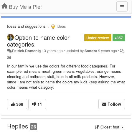
Buy Me a Pie!
Ideas and suggestions
Ideas
Option to name color
Under review
+357
categories.
Patrick Domenig
13 years ago
•
updated by
Sandra
9 years ago
•
26
In our family we use the colors for different food categories. For
example red means meat, green means vegetables, orange means
cleaning and bathroom stuff, blue is all milk products. However,
since I am not able to name the colors my kids keep asking me what
color means what category.
368
11
Follow
Replies
26
Oldest first