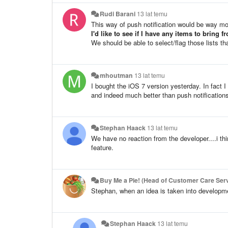
Rudi Barani
13 lat temu
This way of push notification would be way mo
I'd like to see if I have any items to bring 
We should be able to select/flag those lists t
mhoutman
13 lat temu
I bought the iOS 7 version yesterday. In fact 
and indeed much better than push notifications
Stephan Haack
13 lat temu
We have no reaction from the developer....i think
feature.
Buy Me a Pie! (Head of Customer Care Serv
Stephan, when an idea is taken into developme
Stephan Haack
13 lat temu