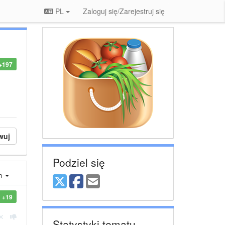
PL
Zaloguj się/Zarejestruj się
+197
wuj
Podziel się
ch
+19
Statystyki tematu