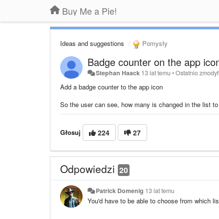
Buy Me a Pie!
Ideas and suggestions
Pomysły
Badge counter on the app ico
Stephan Haack
13 lat temu
•
Ostatnio zmody
Add a badge counter to the app icon
So the user can see, how many is changed in the list t
Głosuj
224
27
Odpowiedzi
20
Patrick Domenig
13 lat temu
You'd have to be able to choose from which li