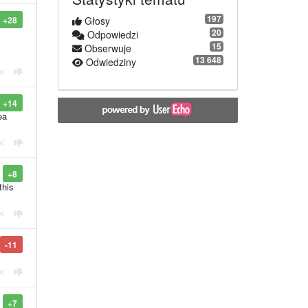
197
+28
Głosy
20
Odpowiedzi
15
Obserwuje
13 648
Odwiedziny
+14
ea
+8
this
-11
+7