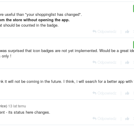
re useful than "your shoppinglist has changed".
from the store without opening the app.
hat should be counted in the badge.
Odpowiedz
|
I was surprised that icon badges are not yet implemented. Would be a great id
 only !
Odpowiedz
|
 it will not be coming in the future. I think, i will search for a better app with 
Odpowiedz
|
ice)
13 lat temu
nt - its status here changes.
Odpowiedz
|