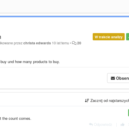
n
W trakcie analizy
fikowane przez
christa edwards
10 lat temu
•
20
o buy und how many products to buy.
Obser
Zacznij od najstarszy
st the count comes.
Odpowiedz
|