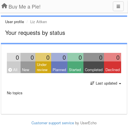
Buy Me a Pie!
User profile
Liz Aitken
Your requests by status
0
0
0
0
0
0
0
Under
All
New
review
Planned
Started
Completed
Declined
Last updated
No topics
Customer support service
by UserEcho