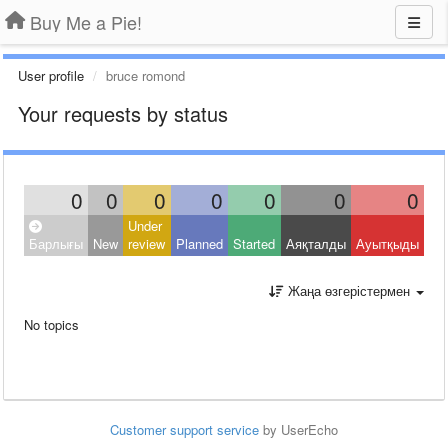
Buy Me a Pie!
User profile
bruce romond
Your requests by status
0
0
0
0
0
0
0
Under
Барлығы
New
review
Planned
Started
Аяқталды
Ауытқыды
Жаңа өзгерістермен
No topics
Customer support service
by UserEcho